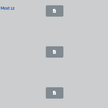
 Most 12