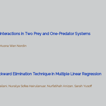
d
Interactions in Two Prey and One-Predator Systems
l Husna Wan Nordin
kward Elimination Technique in Multiple Linear Regression
i, Nuralya Sofea Hairulanuar, Nurfatihah Anizan, Sarah Yusoff