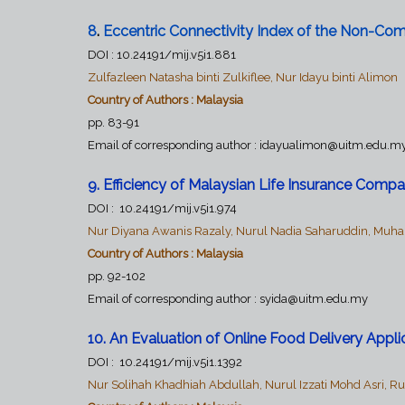
8
.
Eccentric Connectivity Index of the Non-Com
DOI :
10.24191/mij.v5i1.881
Zulfazleen Natasha binti Zulkiflee, Nur Idayu binti Alimon
Country of Authors : Malaysia
pp. 83-91
Email of corresponding author :
idayualimon@uitm.edu.m
9. Efficiency of Malaysian Life Insurance Co
DOI :
10.24191/mij.v5i1.974
Nur Diyana Awanis Razaly, Nurul Nadia Saharuddin, Muh
Country of Authors : Malaysia
pp. 92-102
Email of corresponding author :
syida@uitm.edu.my
10. An Evaluation of Online Food Delivery Appl
DOI :
10.24191/mij.v5i1.1392
Nur Solihah Khadhiah Abdullah, Nurul Izzati Mohd Asri, Ru