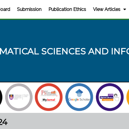
Board
Submission
Publication Ethics
View Articles
MATICAL SCIENCES AND INF
24