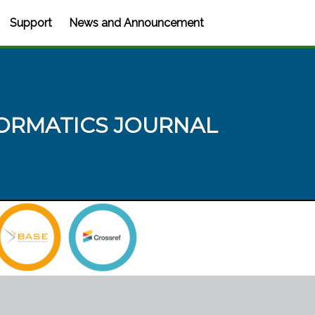
Support
News and Announcement
ORMATICS JOURNAL