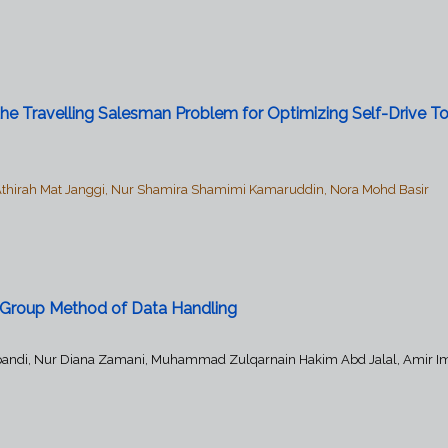
e Travelling Salesman Problem for Optimizing Self-Drive To
Athirah Mat Janggi, Nur Shamira Shamimi Kamaruddin, Nora Mohd Basir
g Group Method of Data Handling
 Alpandi, Nur Diana Zamani, Muhammad Zulqarnain Hakim Abd Jalal, Amir I