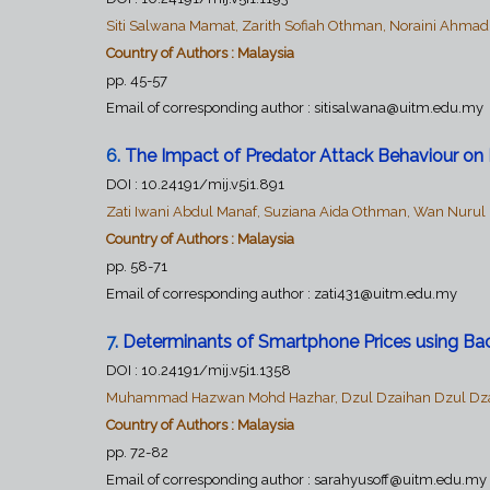
Siti Salwana Mamat, Zarith Sofiah Othman, Noraini Ahma
Country of Authors : Malaysia
pp. 45-57
Email of corresponding author : sitisalwana@uitm.edu.my
6.
The Impact of Predator Attack Behaviour on 
DOI :
10.24191/mij.v5i1.891
Zati Iwani Abdul Manaf, Suziana Aida Othman, Wan Nuru
Country of Authors : Malaysia
pp. 58-71
Email of corresponding author : zati431@uitm.edu.my
7
.
Determinants of Smartphone Prices using Bac
DOI :
10.24191/mij.v5i1.1358
Muhammad Hazwan Mohd Hazhar, Dzul Dzaihan Dzul Dzailan
Country of Authors : Malaysia
pp. 72-82
Email of corresponding author :
sarahyusoff@uitm.edu.my