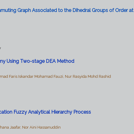
muting Graph Associated to the Dihedral Groups of Order at
y
mpany Using Two-stage DEA Method
amad Faris Iskandar Mohamad Fauzi, Nur Rasyida Mohd Rashid
ication Fuzzy Analytical Hierarchy Process
hana Jaafar, Nor Aini Hassanuddin