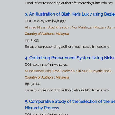
Email of corresponding author : fatinfarazh@uitm.edu.my
3. An Illustration of Bilah Keris Luk 7 using Be
DOI: 10.24191/mij.v5i1.937
Ahmad Nizam Abd Khairudin, Nor Mahfuzah Mazlan, Azma
Country of Authors : Malaysia
pp. 21-33
Email of corresponding author :
masnira@uitm.edu.my
4. Optimizing Procurement System Using Nielsen
DOI :
10.24191/mij.v5i1.1321
Muhammad Afiq Ikmal Madzlan, Siti Nurul Hayatie Ishak
Country of Authors : Malaysia
pp. 34-44
Email of corresponding author : sitinurul@uitm.edu.my
5.
Comparative Study of the Selection of the B
Hierarchy Process
DOI :
10.24191/mij.v5i1.1193