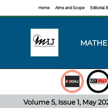
Home
Aims and Scope
Editorial 
MATHE
Volume 5, Issue 1, May 20