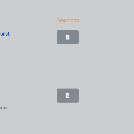
Download
urist
mran