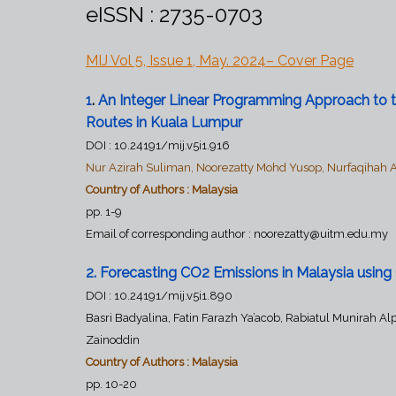
eISSN : 2735-0703
MIJ Vol 5, Issue 1, May. 2024– C
over Page
1
.
An Integer Linear Programming Approach to th
Routes in Kuala Lumpur
DOI :
10.24191/mij.v5i1.916
Nur Azirah Suliman, Noorezatty Mohd Yusop, Nurfaqihah 
Country of Authors : Malaysia
pp. 1-9
Email of corresponding author :
noorezatty@uitm.edu.my
2
.
Forecasting CO2 Emissions in Malaysia usin
DOI : 10.24191/mij.v5i1.890
Basri Badyalina, Fatin Farazh Ya’acob, Rabiatul Munirah
Zainoddin
Country of Authors : Malaysia
pp. 10-20