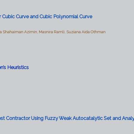
zier Cubic Curve and Cubic Polynomial Curve
 Shahaiman Azimin, Masnira Ramli, Suziana Aida Othman
’s Heuristics
est Contractor Using Fuzzy Weak Autocatalytic Set and Analy